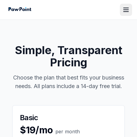
Simple, Transparent
Pricing
Choose the plan that best fits your business
needs. All plans include a 14-day free trial.
Basic
$19/mo
per month