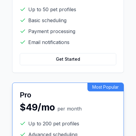
Up to 50 pet profiles
Basic scheduling
Payment processing
Email notifications
Get Started
Most Popular
Pro
$49/mo
per month
Up to 200 pet profiles
Advanced scheduling