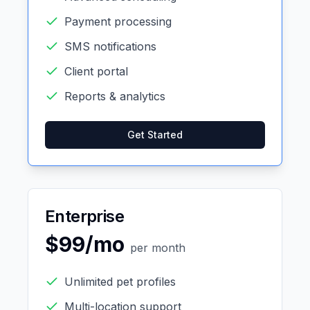
Payment processing
SMS notifications
Client portal
Reports & analytics
Get Started
Enterprise
$99/mo
per month
Unlimited pet profiles
Multi-location support